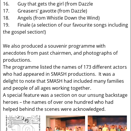
16. Guy that gets the girl (from Dazzle
17. Greasers’ gavotte (from Dazzle)
18. Angels (from Whistle Down the Wind)
19. Finale (a selection of our favourite songs including
the gospel section!)
We also produced a souvenir programme with
anecdotes from past chairmen, and photographs of
productions.
The programme listed the names of 173 different actors
who had appeared in SMASH productions. It was a
delight to note that SMASH had included many families
and people of all ages working together.
A special feature was a section on our unsung backstage
heroes – the names of over one hundred who had
helped behind the scenes were acknowledged.