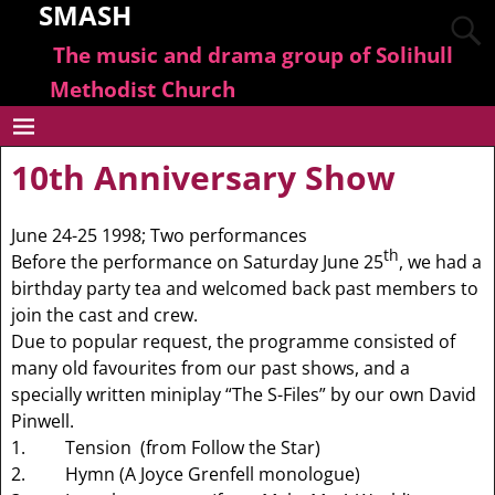
SMASH
The music and drama group of Solihull
Methodist Church
10th Anniversary Show
June 24-25 1998; Two performances
th
Before the performance on Saturday June 25
, we had a
birthday party tea and welcomed back past members to
join the cast and crew.
Due to popular request, the programme consisted of
many old favourites from our past shows, and a
specially written miniplay “The S-Files” by our own David
Pinwell.
1. Tension (from Follow the Star)
2. Hymn (A Joyce Grenfell monologue)