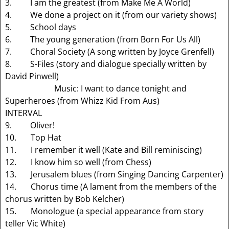
3. I am the greatest (from Make Me A World)
4. We done a project on it (from our variety shows)
5. School days
6. The young generation (from Born For Us All)
7. Choral Society (A song written by Joyce Grenfell)
8. S-Files (story and dialogue specially written by
David Pinwell)
Music: I want to dance tonight and
Superheroes (from Whizz Kid From Aus)
INTERVAL
9. Oliver!
10. Top Hat
11. I remember it well (Kate and Bill reminiscing)
12. I know him so well (from Chess)
13. Jerusalem blues (from Singing Dancing Carpenter)
14. Chorus time (A lament from the members of the
chorus written by Bob Kelcher)
15. Monologue (a special appearance from story
teller Vic White)