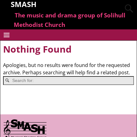
SMASH
The music and drama group of Solihull
Methodist Church
Nothing Found
Apologies, but no results were found for the requested
archive. Perhaps searching will help find a related post.