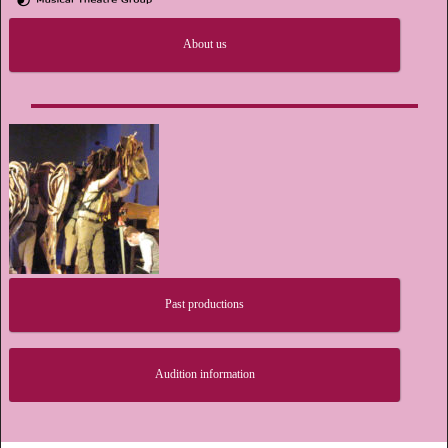
About us
Past productions
Audition information