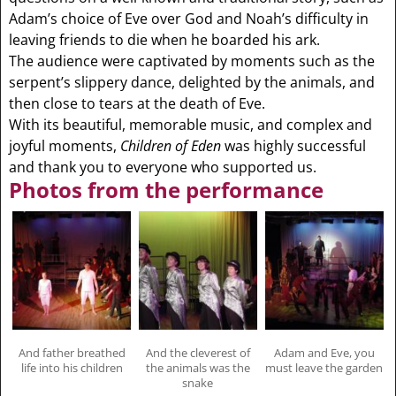
Adam’s choice of Eve over God and Noah’s difficulty in
leaving friends to die when he boarded his ark.
The audience were captivated by moments such as the
serpent’s slippery dance, delighted by the animals, and
then close to tears at the death of Eve.
With its beautiful, memorable music, and complex and
joyful moments,
Children of Eden
was highly successful
and thank you to everyone who supported us.
Photos from the performance
And father breathed
And the cleverest of
Adam and Eve, you
life into his children
the animals was the
must leave the garden
snake