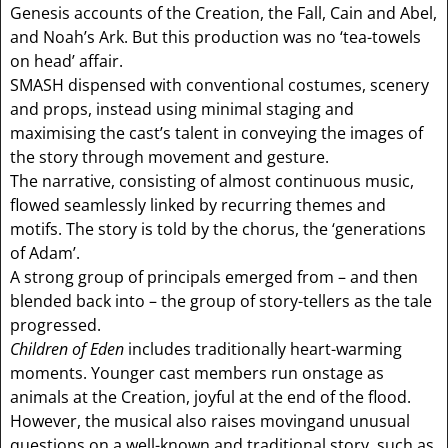
Genesis accounts of the Creation, the Fall, Cain and Abel,
and Noah’s Ark. But this production was no ‘tea-towels
on head’ affair.
SMASH dispensed with conventional costumes, scenery
and props, instead using minimal staging and
maximising the cast’s talent in conveying the images of
the story through movement and gesture.
The narrative, consisting of almost continuous music,
flowed seamlessly linked by recurring themes and
motifs. The story is told by the chorus, the ‘generations
of Adam’.
A strong group of principals emerged from – and then
blended back into – the group of story-tellers as the tale
progressed.
Children of Eden
includes traditionally heart-warming
moments. Younger cast members run onstage as
animals at the Creation, joyful at the end of the flood.
However, the musical also raises movingand unusual
questions on a well-known and traditional story, such as