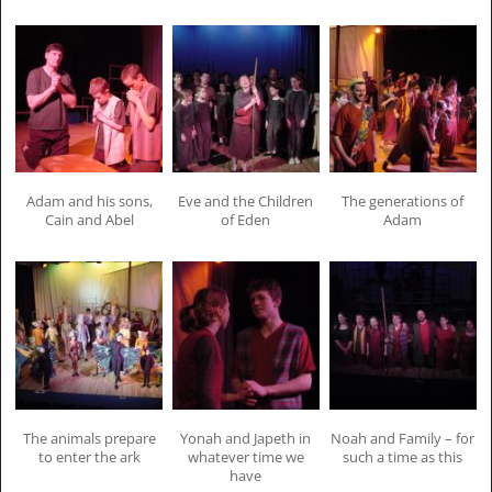
Adam and his sons,
Eve and the Children
The generations of
Cain and Abel
of Eden
Adam
The animals prepare
Yonah and Japeth in
Noah and Family – for
to enter the ark
whatever time we
such a time as this
have