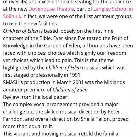
of over 45) and excellent raked seating for the audience
at the new
Dovehouse Theatre
, part of
Langley School in
Solihull
. In fact, we were one of the first amateur groups
to use the new facilities.
Children of Eden
is based loosely on the first nine
chapters of the Bible. Ever since Eve tasted the Fruit of
Knowledge in the Garden of Eden, all humans have been
faced with choices; choices which signify our freedom,
yet choices which lead to pain. This is the theme
highlighted by the
Children of Eden
musical, which was
first staged professionally in 1991.
SMASH’s production in March 2001 was the Midlands
amateur premiere of
Children of Eden
.
Review from the local paper:
The complex vocal arrangement provided a major
challenge but the skilled musical direction by Peter
Farndon, and overall direction by Sheila Tallon, proved
more than equal to it.
This vibrant and moving musical retold the familiar