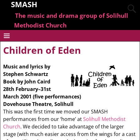
SMASH
The music and drama group of Solihull
Methodist Church
Children of Eden
Music and lyrics by
Stephen Schwartz
Book by John Caird
28th February–31st
March 2001 (five performances)
Dovehouse Theatre, Solihull
This was the first time we moved our SMASH
performances from our ‘home’ at
Solihull Methodist
Church
. We decided to take advantage of the larger
stage (with much easier access from the wings for a cast