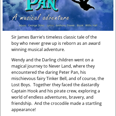
Sir James Barrie’s timeless classic tale of the
boy who never grew up is reborn as an award
winning musical adventure.
Wendy and the Darling children went on a
magical journey to Never Land, where they
encountered the daring Peter Pan, his
mischievous fairy Tinker Bell, and of course, the
Lost Boys. Together they faced the dastardly
Captain Hook and his pirate crew, exploring a
world of endless adventures, bravery, and
friendship. And the crocodile made a startling
appearance!