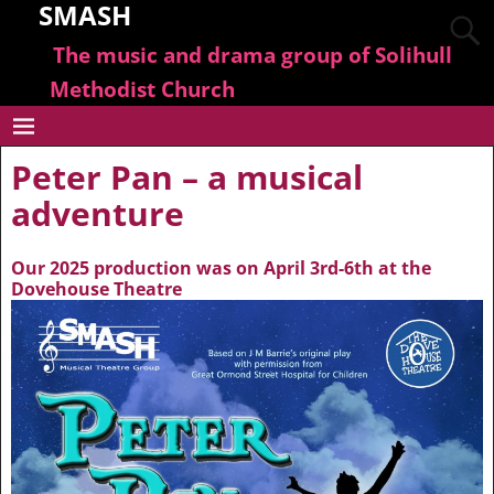
SMASH
The music and drama group of Solihull
Methodist Church
Peter Pan – a musical
adventure
Our 2025 production was on April 3rd-6th at the
Dovehouse Theatre