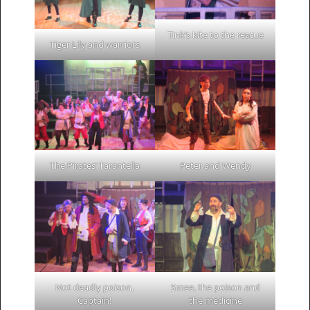
Tink’s kite to the rescue
Tiger Lily and warriors
The Pirates’ Tarantella
Peter and Wendy
Not deadly poison,
Smee, the poison and
Captain!
the medicine