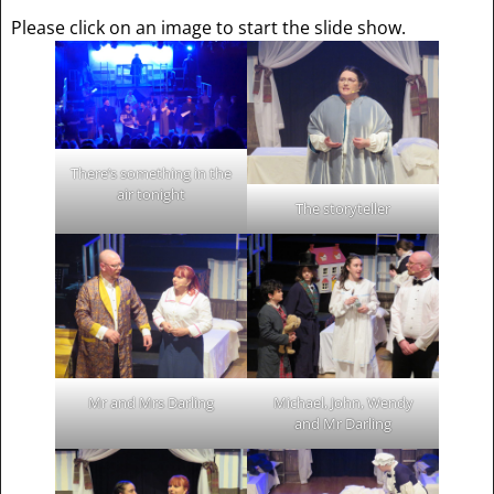
Please click on an image to start the slide show.
There’s something in the
air tonight
The storyteller
Mr and Mrs Darling
Michael, John, Wendy
and Mr Darling