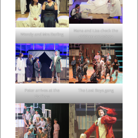
Nana and Liza check the
Wendy and Mrs Darling
children are asleep
Peter arrives at the
The Lost Boys gang
Darlings