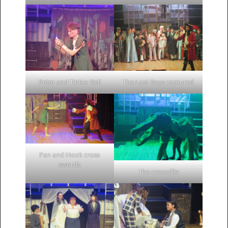
Peter and Tinker Bell
The Lost Boys captured
Pan and Hook cross
swords
The crocodile