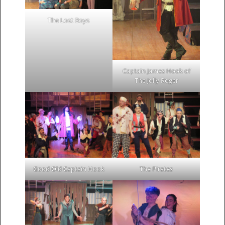
The Lost Boys
Captain James Hook of
The Jolly Roger
Good Old Captain Hook
The Pirates