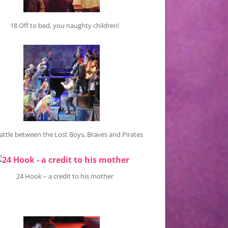
18 Off to bed, you naughty children!
attle between the Lost Boys, Braves and Pirates
24 Hook – a credit to his mother