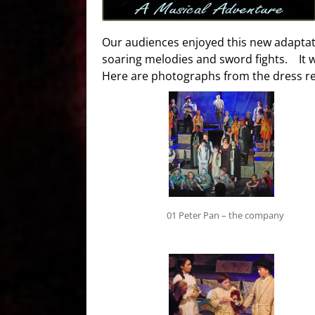
Our audiences enjoyed this new adaptatio
soaring melodies and sword fights. It 
Here are photographs from the dress re
01 Peter Pan – the company