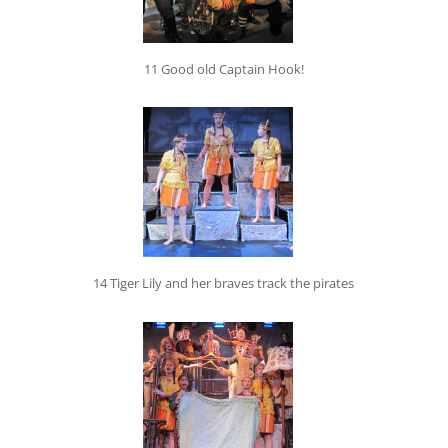
11 Good old Captain Hook!
14 Tiger Lily and her braves track the pirates