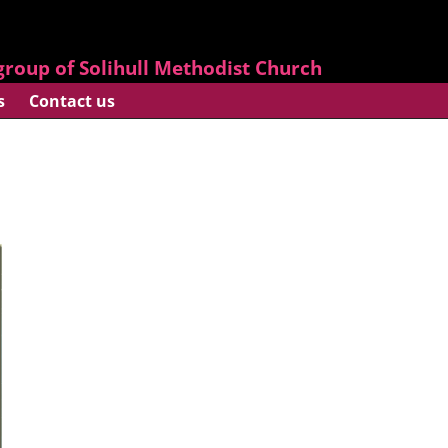
roup of Solihull Methodist Church
s
Contact us