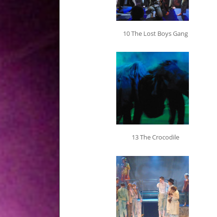
10 The Lost Boys Gang
13 The Crocodile