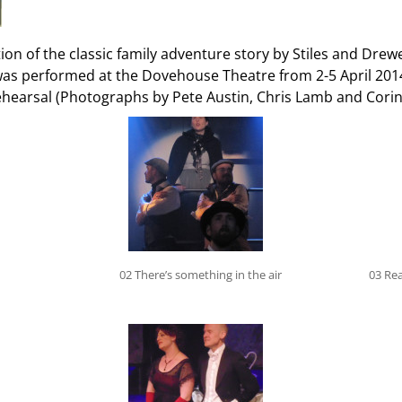
n of the classic family adventure story by Stiles and Drewe
was performed at the Dovehouse Theatre from 2-5 April 201
hearsal (Photographs by Pete Austin, Chris Lamb and Cori
02 There’s something in the air
03 Rea