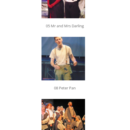
05 Mr and Mrs Darling
08 Peter Pan