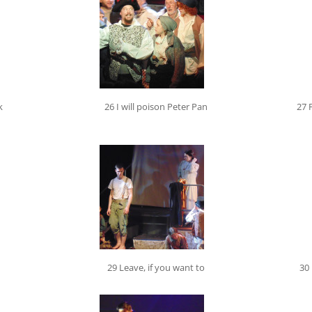
k
26 I will poison Peter Pan
27 
29 Leave, if you want to
30