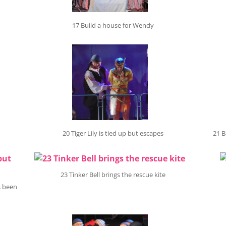
17 Build a house for Wendy
20 Tiger Lily is tied up but escapes
21 B
23 Tinker Bell brings the rescue kite
s been