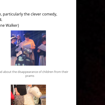
, particularly the clever comedy,
4.
nne Walker)
d about the disappearance of children from their
prams