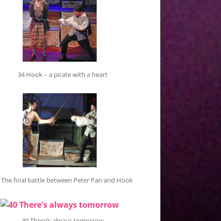
34 Hook – a pirate with a heart
 The final battle between Peter Pan and Hook
40 There’s always tomorrow