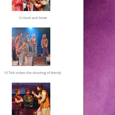
12 Hook and Smee
15 Tink orders the shooting of Wendy