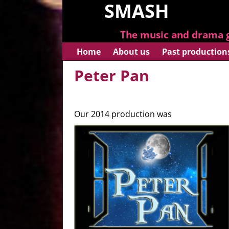
SMASH
The music and drama g
Home
About us
Past production
Peter Pan
Our 2014 production was