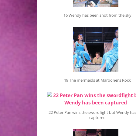
16 Wendy has been shot from the sky
19 The mermaids at Marooner’s Rock
22 Peter Pan wins the swordfight but Wendy ha
captured