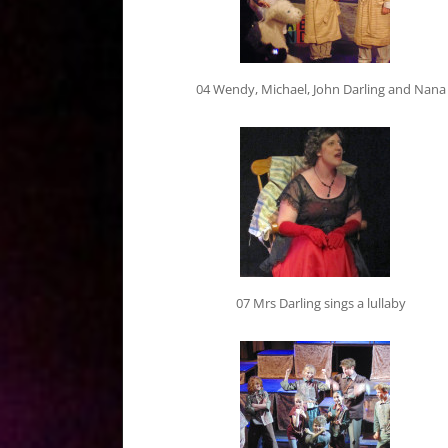
04 Wendy, Michael, John Darling and Nana
07 Mrs Darling sings a lullaby