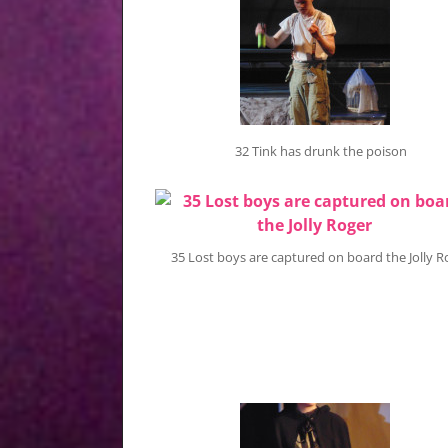
32 Tink has drunk the poison
35 Lost boys are captured on board the Jolly R