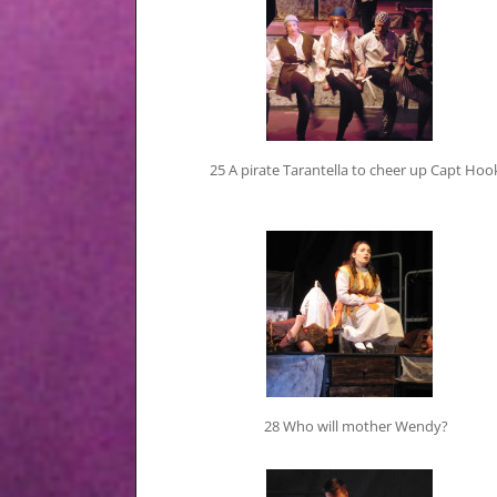
25 A pirate Tarantella to cheer up Capt Hoo
28 Who will mother Wendy?