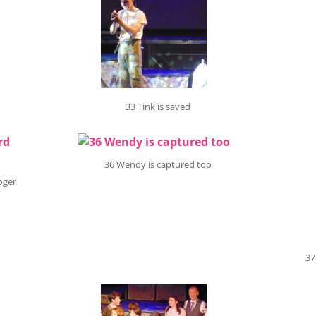
33 Tink is saved
36 Wendy is captured too
oger
37