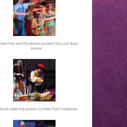
Peter Pan and the Braves protect the Lost Boys
Home
 Hook adds the poison to Peter Pan’s medicine