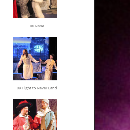
06 Nana
09 Flight to Never Land