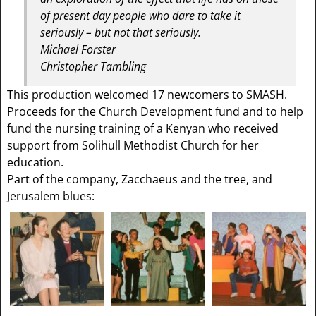
of present day people who dare to take it
seriously – but not that seriously.
Michael Forster
Christopher Tambling
This production welcomed 17 newcomers to SMASH.
Proceeds for the Church Development fund and to help
fund the nursing training of a Kenyan who received
support from Solihull Methodist Church for her
education.
Part of the company, Zacchaeus and the tree, and
Jerusalem blues: