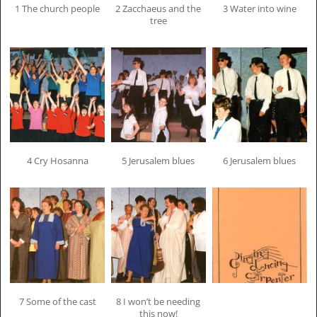
1 The church people
2 Zacchaeus and the
3 Water into wine
tree
4 Cry Hosanna
5 Jerusalem blues
6 Jerusalem blues
7 Some of the cast
8 I won’t be needing
this now!