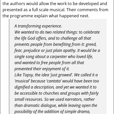
the authors would allow the work to be developed and
presented as a full scale musical. Their comments from
the programme explain what happened next.
A transforming experience.
We wanted to do two related things: to celebrate
the life God offers, and to challenge all that
prevents people from benefiting from it: greed,
fear, prejudice or just plain apathy. It would be a
single song about a carpenter who loved life,
and wanted to free people from all that
prevented their enjoyment of it.
Like Topsy, the idea ‘just growed’. We called it a
‘musical’ because ‘cantata’ would have been too
dignified a description, and yet we wanted it to
be accessible to churches and groups with fairly
small resources. So we used narrators, rather
than dramatic dialogue, while leaving open the
possibility of the addition of simple drama,