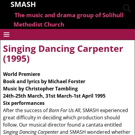
SMASH
The music and drama group of Solihull
Methodist Church
Singing Dancing Carpenter
(1995)
World Premiere
Book and lyrics by Michael Forster
Music by Christopher Tambling
24th-25th March, 31st March-1st April 1995
Six performances
After the success of
Born For Us All
, SMASH experienced
great difficulty in deciding which production should
follow. Our musical director found a cantata entitled
Singing Dancing Carpenter
and SMASH wondered whether