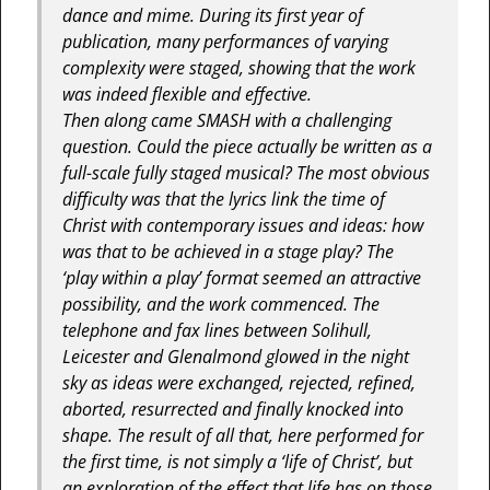
dance and mime. During its first year of
publication, many performances of varying
complexity were staged, showing that the work
was indeed flexible and effective.
Then along came SMASH with a challenging
question. Could the piece actually be written as a
full-scale fully staged musical? The most obvious
difficulty was that the lyrics link the time of
Christ with contemporary issues and ideas: how
was that to be achieved in a stage play? The
‘play within a play’ format seemed an attractive
possibility, and the work commenced. The
telephone and fax lines between Solihull,
Leicester and Glenalmond glowed in the night
sky as ideas were exchanged, rejected, refined,
aborted, resurrected and finally knocked into
shape. The result of all that, here performed for
the first time, is not simply a ‘life of Christ’, but
an exploration of the effect that life has on those